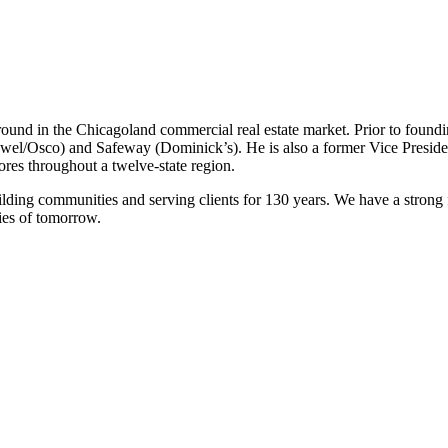
ound in the Chicagoland commercial real estate market. Prior to foun
ewel/Osco) and Safeway (Dominick’s). He is also a former Vice Preside
res throughout a twelve-state region.
ilding communities and serving clients for 130 years. We have a strong
ies of tomorrow.