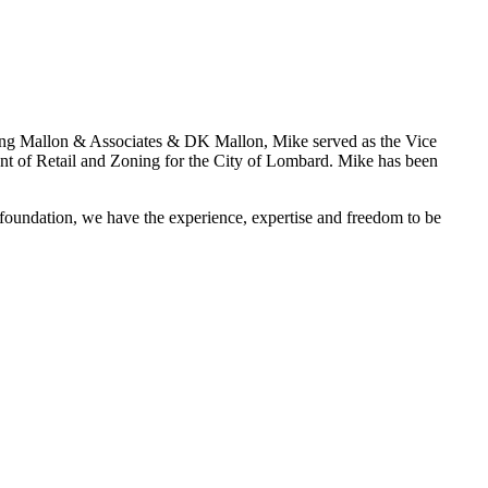
ding Mallon & Associates & DK Mallon, Mike served as the Vice
nt of Retail and Zoning for the City of Lombard. Mike has been
 foundation, we have the experience, expertise and freedom to be