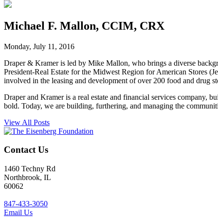
Michael F. Mallon, CCIM, CRX
Monday, July 11, 2016
Draper & Kramer is led by Mike Mallon, who brings a diverse backgr
President-Real Estate for the Midwest Region for American Stores (J
involved in the leasing and development of over 200 food and drug sto
Draper and Kramer is a real estate and financial services company, bu
bold. Today, we are building, furthering, and managing the communit
View All Posts
Contact Us
1460 Techny Rd
Northbrook, IL
60062
847-433-3050
Email Us