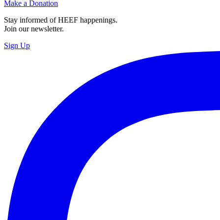
Make a Donation
Stay informed of HEEF happenings.
Join our newsletter.
Sign Up