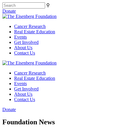
⚲
Donate
Cancer Research
Real Estate Education
Events
Get Involved
About Us
Contact Us
Cancer Research
Real Estate Education
Events
Get Involved
About Us
Contact Us
Donate
Foundation News