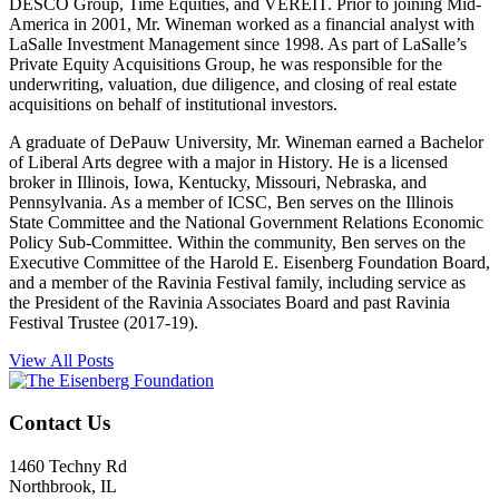
DESCO Group, Time Equities, and VEREIT. Prior to joining Mid-
America in 2001, Mr. Wineman worked as a financial analyst with
LaSalle Investment Management since 1998. As part of LaSalle’s
Private Equity Acquisitions Group, he was responsible for the
underwriting, valuation, due diligence, and closing of real estate
acquisitions on behalf of institutional investors.
A graduate of DePauw University, Mr. Wineman earned a Bachelor
of Liberal Arts degree with a major in History. He is a licensed
broker in Illinois, Iowa, Kentucky, Missouri, Nebraska, and
Pennsylvania. As a member of ICSC, Ben serves on the Illinois
State Committee and the National Government Relations Economic
Policy Sub-Committee. Within the community, Ben serves on the
Executive Committee of the Harold E. Eisenberg Foundation Board,
and a member of the Ravinia Festival family, including service as
the President of the Ravinia Associates Board and past Ravinia
Festival Trustee (2017-19).
View All Posts
Contact Us
1460 Techny Rd
Northbrook, IL