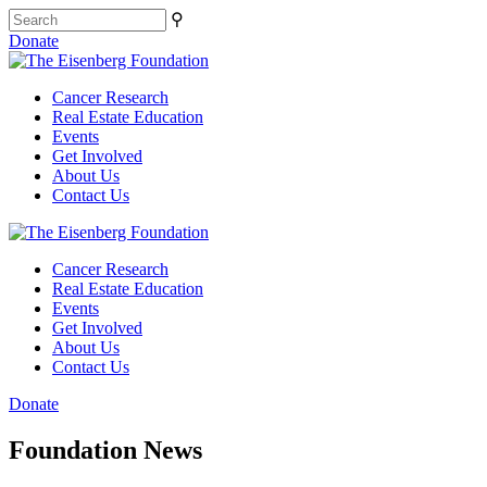
⚲
Donate
Cancer Research
Real Estate Education
Events
Get Involved
About Us
Contact Us
Cancer Research
Real Estate Education
Events
Get Involved
About Us
Contact Us
Donate
Foundation News