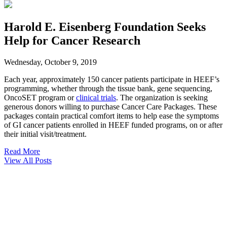
Harold E. Eisenberg Foundation Seeks
Help for Cancer Research
Wednesday, October 9, 2019
Each year, approximately 150 cancer patients participate in HEEF’s
programming, whether through the tissue bank, gene sequencing,
OncoSET program or
clinical trials
. The organization is seeking
generous donors willing to purchase Cancer Care Packages. These
packages contain practical comfort items to help ease the symptoms
of GI cancer patients enrolled in HEEF funded programs, on or after
their initial visit/treatment.
Read More
View All Posts