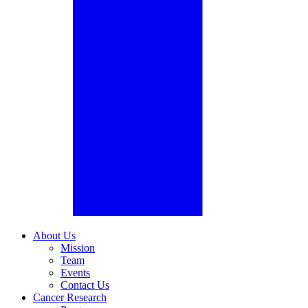
About Us
Mission
Team
Events
Contact Us
Cancer Research