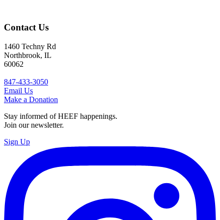
Contact Us
1460 Techny Rd
Northbrook, IL
60062
847-433-3050
Email Us
Make a Donation
Stay informed of HEEF happenings.
Join our newsletter.
Sign Up