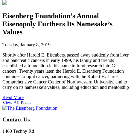
Eisenberg Foundation’s Annual
Eisenopoly Furthers Its Namesake’s
Values
Tuesday, January 8, 2019
Shortly after Harold E. Eisenberg passed away suddenly from liver
and pancreatic cancers in early 1999, his family and friends
established a foundation in his name to fund research into GI
cancers. Twenty years later, the Harold E. Eisenberg Foundation
continues to fight cancer, partnering with the Robert H. Lurie
Comprehensive Cancer Center of Northwestern University, and to
carry on its namesake’s values, including education and mentorship
Read More
View All Posts
Contact Us
1460 Techny Rd