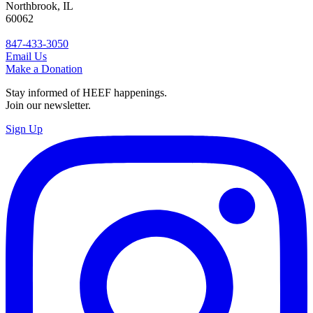
Northbrook, IL
60062
847-433-3050
Email Us
Make a Donation
Stay informed of HEEF happenings.
Join our newsletter.
Sign Up