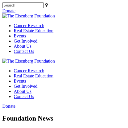
⚲
Donate
Cancer Research
Real Estate Education
Events
Get Involved
About Us
Contact Us
Cancer Research
Real Estate Education
Events
Get Involved
About Us
Contact Us
Donate
Foundation News