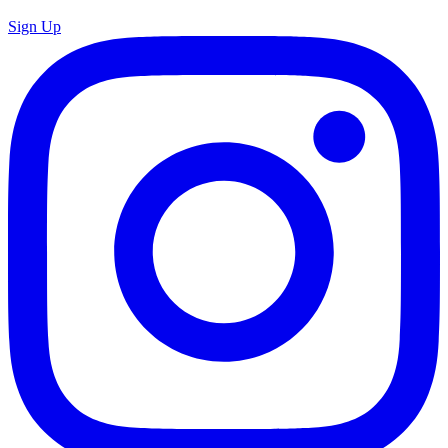
Sign Up