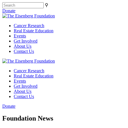
⚲
Donate
Cancer Research
Real Estate Education
Events
Get Involved
About Us
Contact Us
Cancer Research
Real Estate Education
Events
Get Involved
About Us
Contact Us
Donate
Foundation News